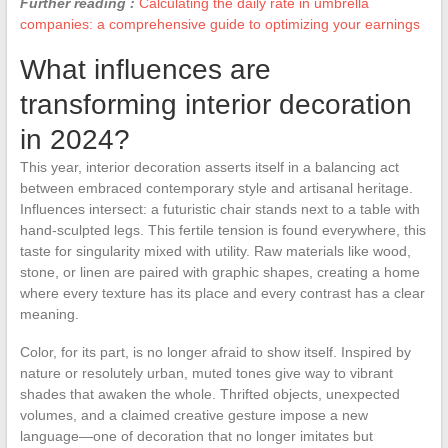
Further reading :
Calculating the daily rate in umbrella
companies: a comprehensive guide to optimizing your earnings
What influences are
transforming interior decoration
in 2024?
This year, interior decoration asserts itself in a balancing act
between embraced contemporary style and artisanal heritage.
Influences intersect: a futuristic chair stands next to a table with
hand-sculpted legs. This fertile tension is found everywhere, this
taste for singularity mixed with utility. Raw materials like wood,
stone, or linen are paired with graphic shapes, creating a home
where every texture has its place and every contrast has a clear
meaning.
Color, for its part, is no longer afraid to show itself. Inspired by
nature or resolutely urban, muted tones give way to vibrant
shades that awaken the whole. Thrifted objects, unexpected
volumes, and a claimed creative gesture impose a new
language—one of decoration that no longer imitates but