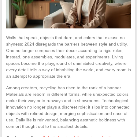
Walls that speak, objects that dare, and colors that excuse no
shyness: 2024 disregards the barriers between style and utility.
One no longer composes their decor according to rigid rules;
instead, one assembles, modulates, and experiments. Living
spaces become the playground of uninhibited creativity, where
every detail tells a way of inhabiting the world, and every room is
an attempt to appropriate the era.
Among creators, recycling has risen to the rank of a banner.
Materials are reborn in different forms, while unexpected colors
make their way onto runways and in showrooms. Technological
innovation no longer plays a discreet role: it slips into connected
objects with refined design, merging sophistication and ease of
use. Daily life is reinvented, balancing aesthetic boldness with
comfort thought out to the smallest details.