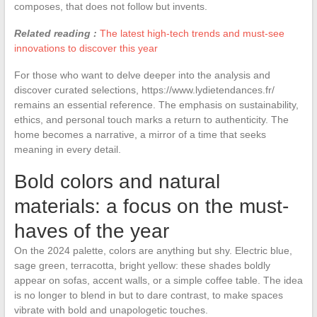
composes, that does not follow but invents.
Related reading :
The latest high-tech trends and must-see
innovations to discover this year
For those who want to delve deeper into the analysis and
discover curated selections, https://www.lydietendances.fr/
remains an essential reference. The emphasis on sustainability,
ethics, and personal touch marks a return to authenticity. The
home becomes a narrative, a mirror of a time that seeks
meaning in every detail.
Bold colors and natural
materials: a focus on the must-
haves of the year
On the 2024 palette, colors are anything but shy. Electric blue,
sage green, terracotta, bright yellow: these shades boldly
appear on sofas, accent walls, or a simple coffee table. The idea
is no longer to blend in but to dare contrast, to make spaces
vibrate with bold and unapologetic touches.