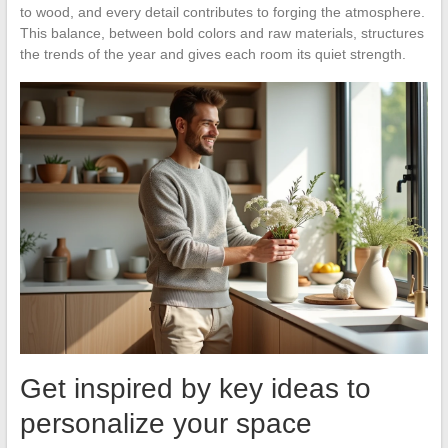
to wood, and every detail contributes to forging the atmosphere.
This balance, between bold colors and raw materials, structures
the trends of the year and gives each room its quiet strength.
Get inspired by key ideas to
personalize your space