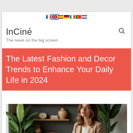
InCiné
The news on the big screen
The Latest Fashion and Decor
Trends to Enhance Your Daily
Life in 2024