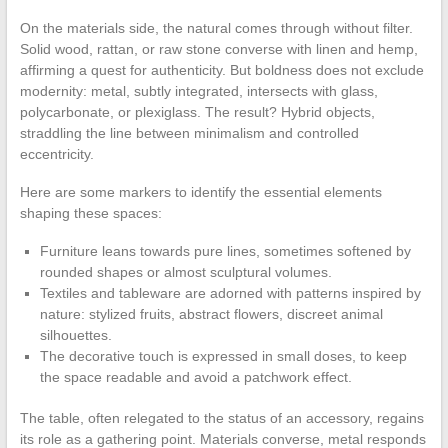
On the materials side, the natural comes through without filter.
Solid wood, rattan, or raw stone converse with linen and hemp,
affirming a quest for authenticity. But boldness does not exclude
modernity: metal, subtly integrated, intersects with glass,
polycarbonate, or plexiglass. The result? Hybrid objects,
straddling the line between minimalism and controlled
eccentricity.
Here are some markers to identify the essential elements
shaping these spaces:
Furniture leans towards pure lines, sometimes softened by
rounded shapes or almost sculptural volumes.
Textiles and tableware are adorned with patterns inspired by
nature: stylized fruits, abstract flowers, discreet animal
silhouettes.
The decorative touch is expressed in small doses, to keep
the space readable and avoid a patchwork effect.
The table, often relegated to the status of an accessory, regains
its role as a gathering point. Materials converse, metal responds