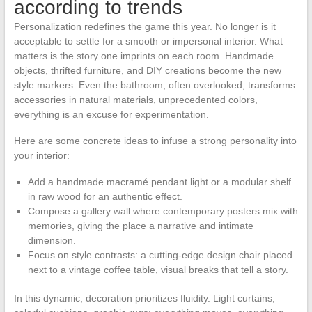
according to trends
Personalization redefines the game this year. No longer is it
acceptable to settle for a smooth or impersonal interior. What
matters is the story one imprints on each room. Handmade
objects, thrifted furniture, and DIY creations become the new
style markers. Even the bathroom, often overlooked, transforms:
accessories in natural materials, unprecedented colors,
everything is an excuse for experimentation.
Here are some concrete ideas to infuse a strong personality into
your interior:
Add a handmade macramé pendant light or a modular shelf
in raw wood for an authentic effect.
Compose a gallery wall where contemporary posters mix with
memories, giving the place a narrative and intimate
dimension.
Focus on style contrasts: a cutting-edge design chair placed
next to a vintage coffee table, visual breaks that tell a story.
In this dynamic, decoration prioritizes fluidity. Light curtains,