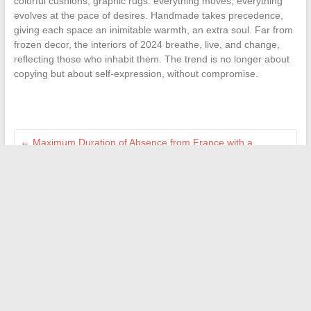
colorful cushions, graphic rugs: everything moves, everything
evolves at the pace of desires. Handmade takes precedence,
giving each space an inimitable warmth, an extra soul. Far from
frozen decor, the interiors of 2024 breathe, live, and change,
reflecting those who inhabit them. The trend is no longer about
copying but about self-expression, without compromise.
←
Maximum Duration of Absence from France with a
Residence Permit: What You Need to Know
The secrets to equipping your kitchen like a professional at
home
→
Search