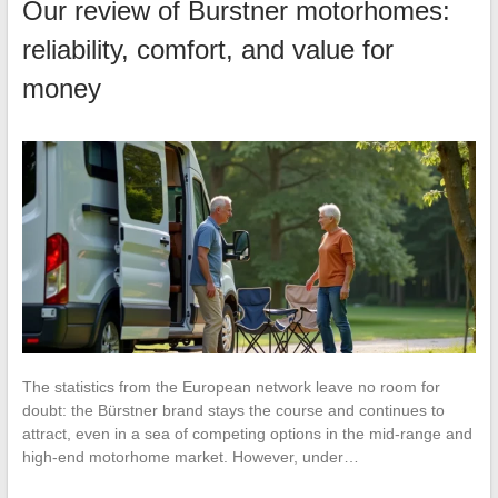
Our review of Burstner motorhomes:
reliability, comfort, and value for
money
The statistics from the European network leave no room for
doubt: the Bürstner brand stays the course and continues to
attract, even in a sea of competing options in the mid-range and
high-end motorhome market. However, under…