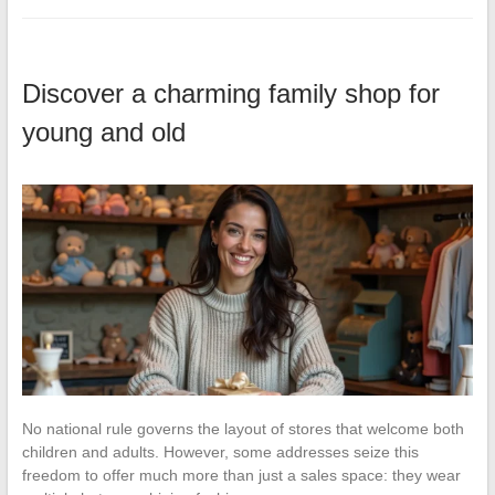
Discover a charming family shop for
young and old
No national rule governs the layout of stores that welcome both
children and adults. However, some addresses seize this
freedom to offer much more than just a sales space: they wear