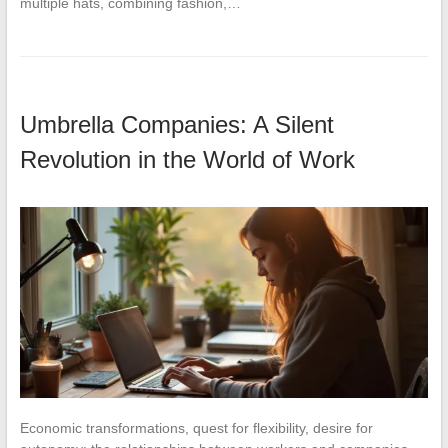
multiple hats, combining fashion,…
Umbrella Companies: A Silent
Revolution in the World of Work
Economic transformations, quest for flexibility, desire for