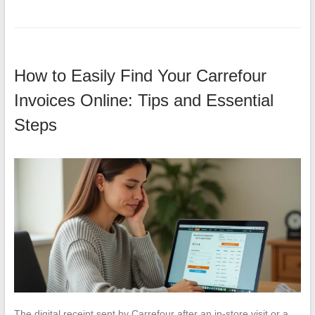
How to Easily Find Your Carrefour
Invoices Online: Tips and Essential
Steps
The digital receipt sent by Carrefour after an in-store visit or a