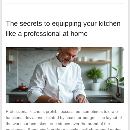
The secrets to equipping your kitchen
like a professional at home
Professional kitchens prohibit excess, but sometimes tolerate
functional deviations dictated by space or budget. The layout of
the work surface takes precedence over the brand of the
appliances. Some chefs prefer a simple, well-sharpened paring