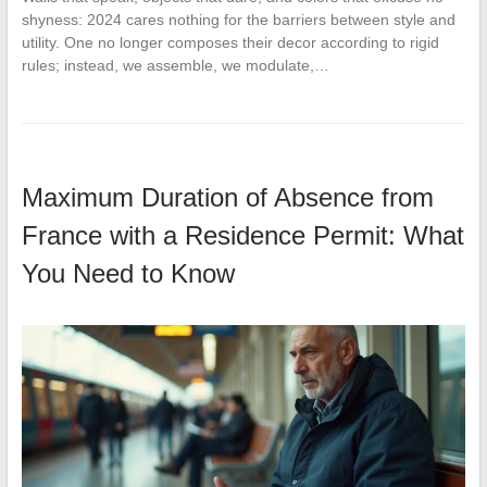
shyness: 2024 cares nothing for the barriers between style and
utility. One no longer composes their decor according to rigid
rules; instead, we assemble, we modulate,…
Maximum Duration of Absence from
France with a Residence Permit: What
You Need to Know