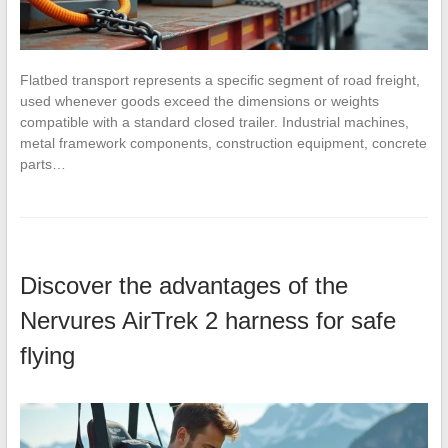
Flatbed transport represents a specific segment of road freight,
used whenever goods exceed the dimensions or weights
compatible with a standard closed trailer. Industrial machines,
metal framework components, construction equipment, concrete
parts…
Discover the advantages of the
Nervures AirTrek 2 harness for safe
flying