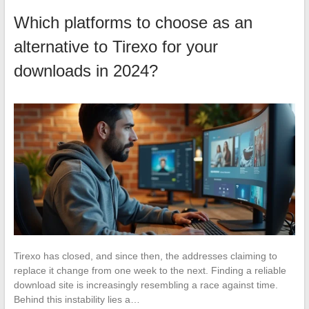
Which platforms to choose as an
alternative to Tirexo for your
downloads in 2024?
Tirexo has closed, and since then, the addresses claiming to
replace it change from one week to the next. Finding a reliable
download site is increasingly resembling a race against time.
Behind this instability lies a…