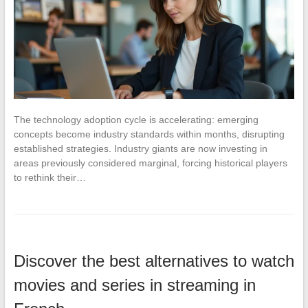
The technology adoption cycle is accelerating: emerging
concepts become industry standards within months, disrupting
established strategies. Industry giants are now investing in
areas previously considered marginal, forcing historical players
to rethink their…
Discover the best alternatives to watch
movies and series in streaming in