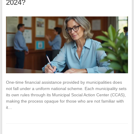
2024?
One-time financial assistance provided by municipalities does
not fall under a uniform national scheme. Each municipality sets
its own rules through its Municipal Social Action Center (CCAS),
making the process opaque for those who are not familiar with
it…