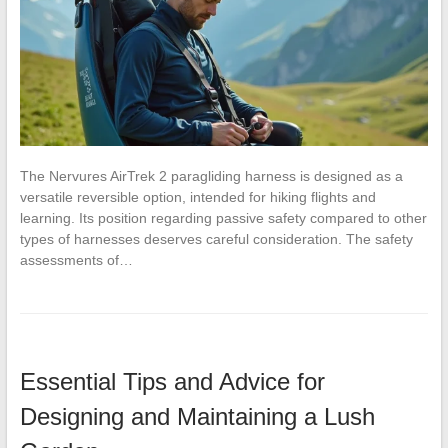
The Nervures AirTrek 2 paragliding harness is designed as a
versatile reversible option, intended for hiking flights and
learning. Its position regarding passive safety compared to other
types of harnesses deserves careful consideration. The safety
assessments of…
Essential Tips and Advice for
Designing and Maintaining a Lush