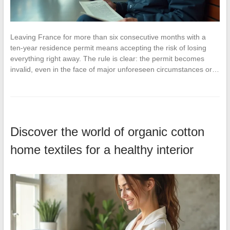
Leaving France for more than six consecutive months with a
ten-year residence permit means accepting the risk of losing
everything right away. The rule is clear: the permit becomes
invalid, even in the face of major unforeseen circumstances or…
Discover the world of organic cotton
home textiles for a healthy interior