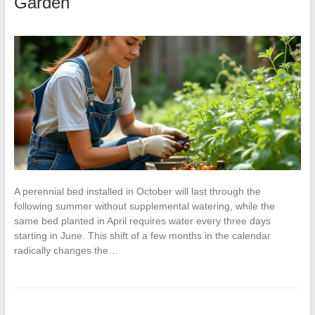
Garden
A perennial bed installed in October will last through the
following summer without supplemental watering, while the
same bed planted in April requires water every three days
starting in June. This shift of a few months in the calendar
radically changes the…