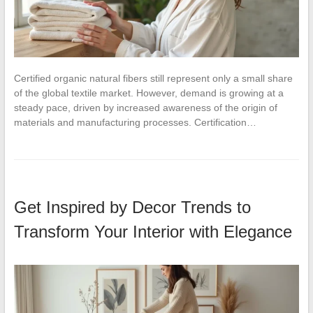
Certified organic natural fibers still represent only a small share
of the global textile market. However, demand is growing at a
steady pace, driven by increased awareness of the origin of
materials and manufacturing processes. Certification…
Get Inspired by Decor Trends to
Transform Your Interior with Elegance