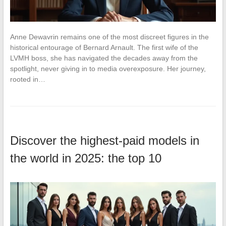
Anne Dewavrin remains one of the most discreet figures in the
historical entourage of Bernard Arnault. The first wife of the
LVMH boss, she has navigated the decades away from the
spotlight, never giving in to media overexposure. Her journey,
rooted in…
Discover the highest-paid models in
the world in 2025: the top 10