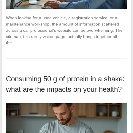
When looking for a used vehicle, a registration service, or a
maintenance workshop, the amount of information scattered
across a car professional’s website can be overwhelming. The
sitemap, this rarely visited page, actually brings together all
the…
Consuming 50 g of protein in a shake:
what are the impacts on your health?