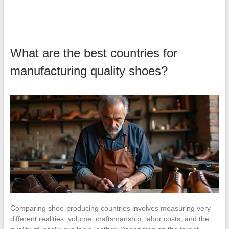
What are the best countries for
manufacturing quality shoes?
Comparing shoe-producing countries involves measuring very
different realities: volume, craftsmanship, labor costs, and the