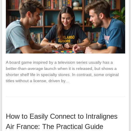
A board game inspired by a television series usually has a
better-than-average launch when it is released, but shows a
shorter shelf life in specialty stores. In contrast, some original
titles without a license, driven by…
How to Easily Connect to Intralignes
Air France: The Practical Guide