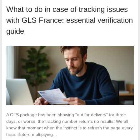
What to do in case of tracking issues
with GLS France: essential verification
guide
A GLS package has been showing “out for delivery” for three
days, or worse, the tracking number returns no results. We all
know that moment when the instinct is to refresh the page every
hour. Before multiplying…