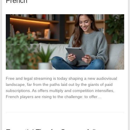
French
Free and legal streaming is today shaping a new audiovisual
landscape, far from the paths laid out by the giants of paid
subscriptions. As offers multiply and competition intensifies,
French players are rising to the challenge: to offer…