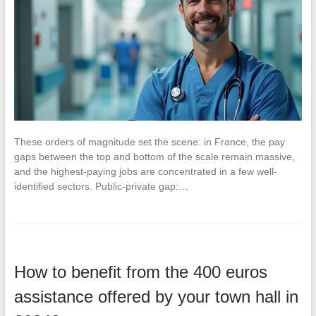
These orders of magnitude set the scene: in France, the pay
gaps between the top and bottom of the scale remain massive,
and the highest-paying jobs are concentrated in a few well-
identified sectors. Public-private gap:…
How to benefit from the 400 euros
assistance offered by your town hall in