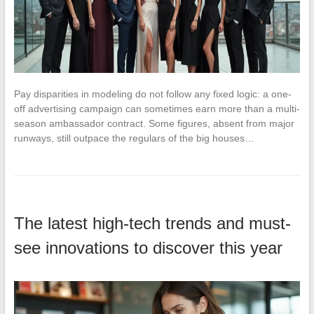
Pay disparities in modeling do not follow any fixed logic: a one-
off advertising campaign can sometimes earn more than a multi-
season ambassador contract. Some figures, absent from major
runways, still outpace the regulars of the big houses…
The latest high-tech trends and must-
see innovations to discover this year