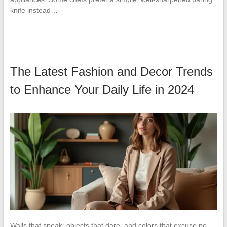
knife instead…
The Latest Fashion and Decor Trends
to Enhance Your Daily Life in 2024
Walls that speak, objects that dare, and colors that excuse no