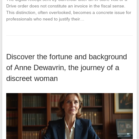
Drive order does not constitute an invoice in the fiscal sense.
This distinction, often overlooked, becomes a concrete issue for
professionals who need to justify their…
Discover the fortune and background
of Anne Dewavrin, the journey of a
discreet woman