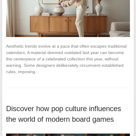
Aesthetic trends evolve at a pace that often escapes traditional
calendars. A material deemed outdated last year can become
the centerpiece of a celebrated collection this year, without
warning. Some designers deliberately circumvent established
rules, imposing…
Discover how pop culture influences
the world of modern board games