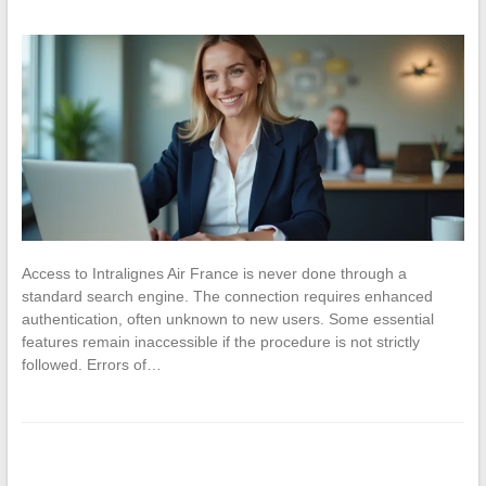
Access to Intralignes Air France is never done through a
standard search engine. The connection requires enhanced
authentication, often unknown to new users. Some essential
features remain inaccessible if the procedure is not strictly
followed. Errors of…