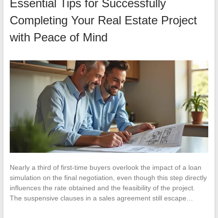
Essential Tips for Successfully
Completing Your Real Estate Project
with Peace of Mind
Nearly a third of first-time buyers overlook the impact of a loan
simulation on the final negotiation, even though this step directly
influences the rate obtained and the feasibility of the project.
The suspensive clauses in a sales agreement still escape…