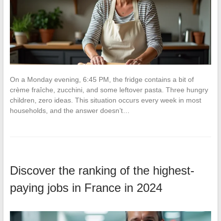
On a Monday evening, 6:45 PM, the fridge contains a bit of
crème fraîche, zucchini, and some leftover pasta. Three hungry
children, zero ideas. This situation occurs every week in most
households, and the answer doesn’t…
Discover the ranking of the highest-
paying jobs in France in 2024