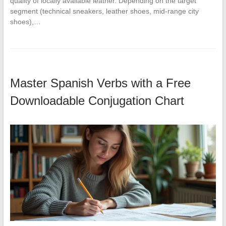
quality of locally available leather. Depending on the target
segment (technical sneakers, leather shoes, mid-range city
shoes),…
Master Spanish Verbs with a Free
Downloadable Conjugation Chart