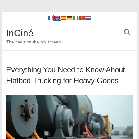
InCiné
The news on the big screen
Everything You Need to Know About
Flatbed Trucking for Heavy Goods