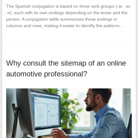
The Spanish conjugation is based on three verb groups (-ar, -er,
-ir), each with its own endings depending on the tense and the
person. A conjugation table summarizes these endings in
columns and rows, making it easier to identify the patterns…
Why consult the sitemap of an online
automotive professional?