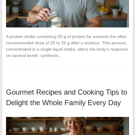
A protein shake containing 50 g of protein far exceeds the often
recommended dose of 20 to 25 g after a workout. This amount,
concentrated in a single liquid intake, alters the body’s response
on several levels: synthesis…
Gourmet Recipes and Cooking Tips to
Delight the Whole Family Every Day