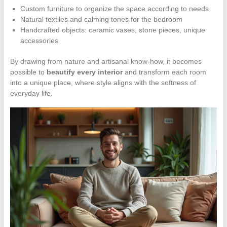
Custom furniture to organize the space according to needs
Natural textiles and calming tones for the bedroom
Handcrafted objects: ceramic vases, stone pieces, unique
accessories
By drawing from nature and artisanal know-how, it becomes
possible to
beautify every interior
and transform each room
into a unique place, where style aligns with the softness of
everyday life.