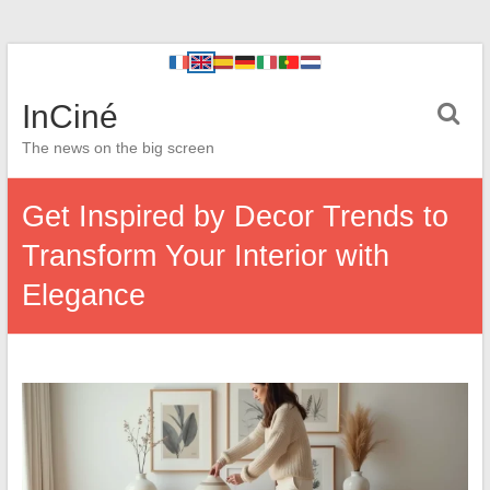
InCiné
The news on the big screen
Get Inspired by Decor Trends to
Transform Your Interior with
Elegance