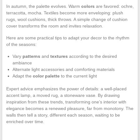
In autumn, the palette evolves. Warm
colors
are favored: ochre,
terracotta, mocha. Textiles become more enveloping: plush
rugs, wool cushions, thick throws. A simple change of cushion
cover transforms the room and invites relaxation.
Here are some practical tips to adapt your decor to the rhythm
of the seasons:
Vary
patterns
and
textures
according to the desired
ambiance
Alternate light accessories and comforting materials
Adapt the
color palette
to the current light
Expert advice emphasizes the power of details: a well-placed
accent lamp, a moved rug, a stoneware vase. By drawing
inspiration from these trends, transforming one’s interior with
elegance becomes a renewed pleasure, far from monotony. The
walls then tell a story, different each season, waiting to be
enriched over time.