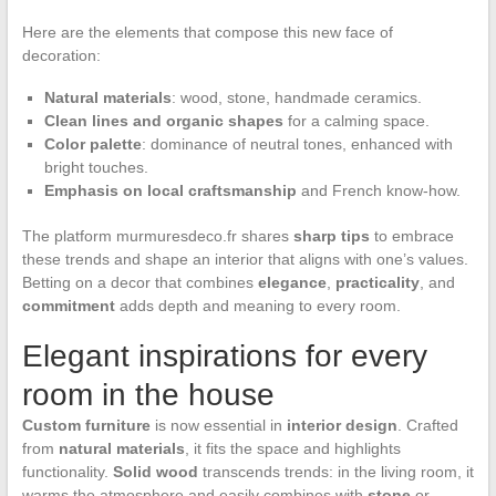
Here are the elements that compose this new face of
decoration:
Natural materials
: wood, stone, handmade ceramics.
Clean lines and organic shapes
for a calming space.
Color palette
: dominance of neutral tones, enhanced with
bright touches.
Emphasis on local craftsmanship
and French know-how.
The platform murmuresdeco.fr shares
sharp tips
to embrace
these trends and shape an interior that aligns with one’s values.
Betting on a decor that combines
elegance
,
practicality
, and
commitment
adds depth and meaning to every room.
Elegant inspirations for every
room in the house
Custom furniture
is now essential in
interior design
. Crafted
from
natural materials
, it fits the space and highlights
functionality.
Solid wood
transcends trends: in the living room, it
warms the atmosphere and easily combines with
stone
or