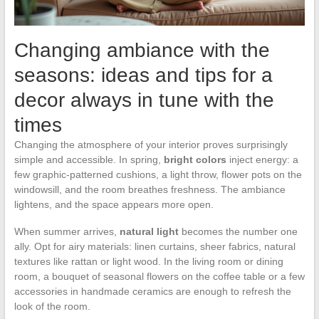
Changing ambiance with the
seasons: ideas and tips for a
decor always in tune with the
times
Changing the atmosphere of your interior proves surprisingly
simple and accessible. In spring,
bright colors
inject energy: a
few graphic-patterned cushions, a light throw, flower pots on the
windowsill, and the room breathes freshness. The ambiance
lightens, and the space appears more open.
When summer arrives,
natural light
becomes the number one
ally. Opt for airy materials: linen curtains, sheer fabrics, natural
textures like rattan or light wood. In the living room or dining
room, a bouquet of seasonal flowers on the coffee table or a few
accessories in handmade ceramics are enough to refresh the
look of the room.