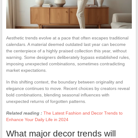
Aesthetic trends evolve at a pace that often escapes traditional
calendars. A material deemed outdated last year can become
the centerpiece of a highly praised collection this year, without
warning. Some designers deliberately bypass established rules,
imposing unexpected combinations, sometimes contradicting
market expectations.
In this shifting context, the boundary between originality and
elegance continues to move. Recent choices by creators reveal
bold combinations, blending seasonal influences with
unexpected returns of forgotten patterns.
Related reading :
The Latest Fashion and Decor Trends to
Enhance Your Daily Life in 2024
What major decor trends will