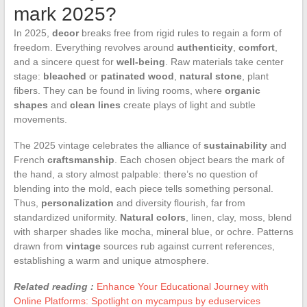
mark 2025?
In 2025,
decor
breaks free from rigid rules to regain a form of
freedom. Everything revolves around
authenticity
,
comfort
,
and a sincere quest for
well-being
. Raw materials take center
stage:
bleached
or
patinated wood
,
natural stone
, plant
fibers. They can be found in living rooms, where
organic
shapes
and
clean lines
create plays of light and subtle
movements.
The 2025 vintage celebrates the alliance of
sustainability
and
French
craftsmanship
. Each chosen object bears the mark of
the hand, a story almost palpable: there’s no question of
blending into the mold, each piece tells something personal.
Thus,
personalization
and diversity flourish, far from
standardized uniformity.
Natural colors
, linen, clay, moss, blend
with sharper shades like mocha, mineral blue, or ochre. Patterns
drawn from
vintage
sources rub against current references,
establishing a warm and unique atmosphere.
Related reading :
Enhance Your Educational Journey with
Online Platforms: Spotlight on mycampus by eduservices