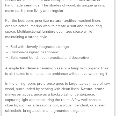
handmade
ceramics
. The shades of wood, its unique grains,
make each piece lively and singular.
For the bedroom, prioritize
natural textiles
: washed linen,
organic cotton, merino wool to create a soft and reassuring
space. Multifunctional furniture optimizes space while
maintaining a strong style.
Bed with cleverly integrated storage
Custom-designed headboard
Solid wood bench, both practical and decorative
A simple
handmade ceramic vase
or a lamp with organic lines
is all it takes to enhance the ambiance without overwhelming it.
In the dining room, preference goes to large tables made of raw
wood, surrounded by seating with clean lines.
Natural stone
makes an appearance as a backsplash or centerpiece,
capturing light and structuring the room. A few well-chosen
objects, such as a terracotta pot, a woven pendant, or a linen
tablecloth, bring a subtle and grounded elegance.