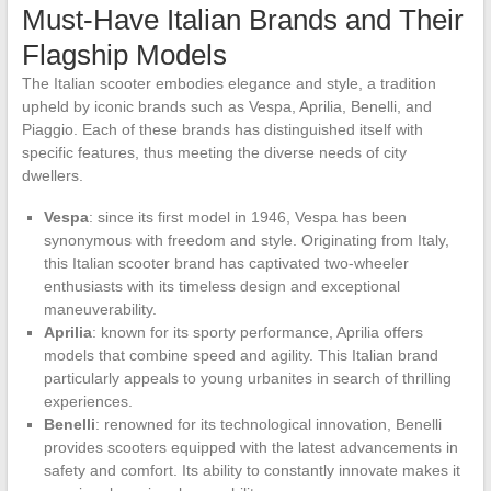
Must-Have Italian Brands and Their
Flagship Models
The Italian scooter embodies elegance and style, a tradition
upheld by iconic brands such as Vespa, Aprilia, Benelli, and
Piaggio. Each of these brands has distinguished itself with
specific features, thus meeting the diverse needs of city
dwellers.
Vespa
: since its first model in 1946, Vespa has been
synonymous with freedom and style. Originating from Italy,
this Italian scooter brand has captivated two-wheeler
enthusiasts with its timeless design and exceptional
maneuverability.
Aprilia
: known for its sporty performance, Aprilia offers
models that combine speed and agility. This Italian brand
particularly appeals to young urbanites in search of thrilling
experiences.
Benelli
: renowned for its technological innovation, Benelli
provides scooters equipped with the latest advancements in
safety and comfort. Its ability to constantly innovate makes it