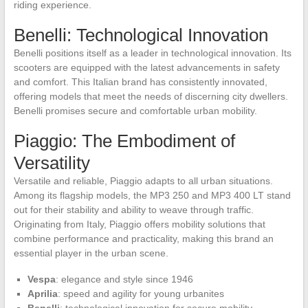
riding experience.
Benelli: Technological Innovation
Benelli positions itself as a leader in technological innovation. Its
scooters are equipped with the latest advancements in safety
and comfort. This Italian brand has consistently innovated,
offering models that meet the needs of discerning city dwellers.
Benelli promises secure and comfortable urban mobility.
Piaggio: The Embodiment of
Versatility
Versatile and reliable, Piaggio adapts to all urban situations.
Among its flagship models, the MP3 250 and MP3 400 LT stand
out for their stability and ability to weave through traffic.
Originating from Italy, Piaggio offers mobility solutions that
combine performance and practicality, making this brand an
essential player in the urban scene.
Vespa
: elegance and style since 1946
Aprilia
: speed and agility for young urbanites
Benelli
: technological innovation for secure mobility