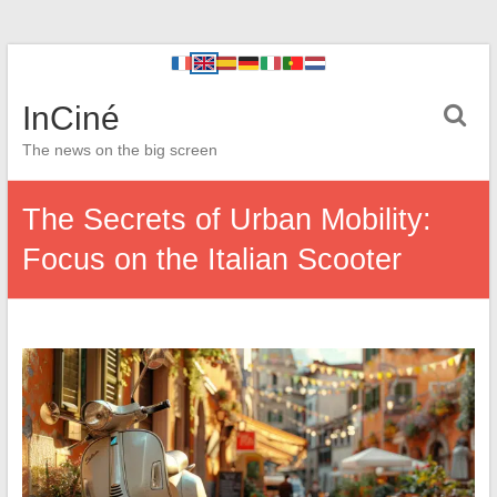
InCiné
The news on the big screen
The Secrets of Urban Mobility:
Focus on the Italian Scooter