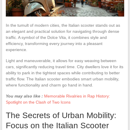
In the tumult of modern cities, the Italian scooter stands out as
an elegant and practical solution for navigating through dense
traffic. A symbol of the Dolce Vita, it combines style and
efficiency, transforming every journey into a pleasant
experience.
Light and maneuverable, it allows for easy weaving between
cars, significantly reducing travel time. City dwellers love it for its
ability to park in the tightest spaces while contributing to better
traffic flow. The Italian scooter embodies smart urban mobility,
where functionality and charm go hand in hand.
You may also like :
Memorable Rivalries in Rap History:
Spotlight on the Clash of Two Icons
The Secrets of Urban Mobility:
Focus on the Italian Scooter