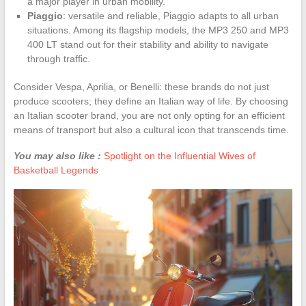
a major player in urban mobility.
Piaggio
: versatile and reliable, Piaggio adapts to all urban
situations. Among its flagship models, the MP3 250 and MP3
400 LT stand out for their stability and ability to navigate
through traffic.
Consider Vespa, Aprilia, or Benelli: these brands do not just
produce scooters; they define an Italian way of life. By choosing
an Italian scooter brand, you are not only opting for an efficient
means of transport but also a cultural icon that transcends time.
You may also like :
Spotlight on the Influential Wives of
Basketball Legends