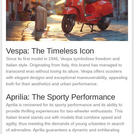
Vespa: The Timeless Icon
Since its first model in 1946, Vespa symbolizes freedom and
Italian style. Originating from Italy, this brand has managed to
transcend eras without losing its allure. Vespa offers scooters
with elegant designs and exceptional maneuverability, appealing
both for their aesthetics and urban performance.
Aprilia: The Sporty Performance
Aprilia is renowned for its sporty performance and its ability to
provide thrilling experiences for two-wheeler enthusiasts. This
Italian brand stands out with models that combine speed and
agility, thus meeting the demands of young urbanites in search
of adrenaline. Aprilia guarantees a dynamic and exhilarating